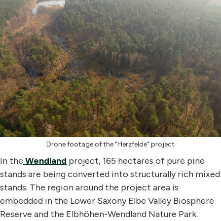
Drone footage of the "Herzfelde" project
In the
Wendland
project, 165 hectares of pure pine
stands are being converted into structurally rich mixed
stands. The region around the project area is
embedded in the Lower Saxony Elbe Valley Biosphere
Reserve and the Elbhöhen-Wendland Nature Park.