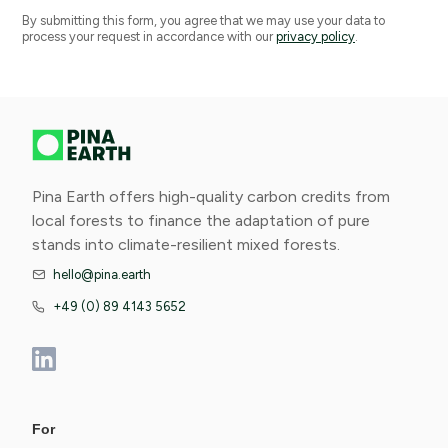
By submitting this form, you agree that we may use your data to
process your request in accordance with our
privacy policy
.
Pina Earth offers high-quality carbon credits from
local forests to finance the adaptation of pure
stands into climate-resilient mixed forests.
hello@pina.earth

+49 (0) 89 4143 5652

For