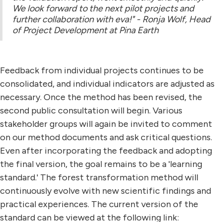
We look forward to the next pilot projects and
further collaboration with eva!" - Ronja Wolf, Head
of Project Development at Pina Earth
Feedback from individual projects continues to be
consolidated, and individual indicators are adjusted as
necessary. Once the method has been revised, the
second public consultation will begin. Various
stakeholder groups will again be invited to comment
on our method documents and ask critical questions.
Even after incorporating the feedback and adopting
the final version, the goal remains to be a 'learning
standard.' The forest transformation method will
continuously evolve with new scientific findings and
practical experiences. The current version of the
standard can be viewed at the following link: