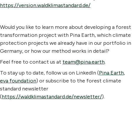
https://version.waldklimastandard.de/
Would you like to learn more about developing a forest
transformation project with Pina Earth, which climate
protection projects we already have in our portfolio in
Germany, or how our method works in detail?
Feel free to contact us at
team@pina.earth
.
To stay up to date, follow us on LinkedIn (
Pina Earth
,
eva foundation
) or subscribe to the forest climate
standard newsletter
(
https://waldklimastandard.de/newsletter/
).