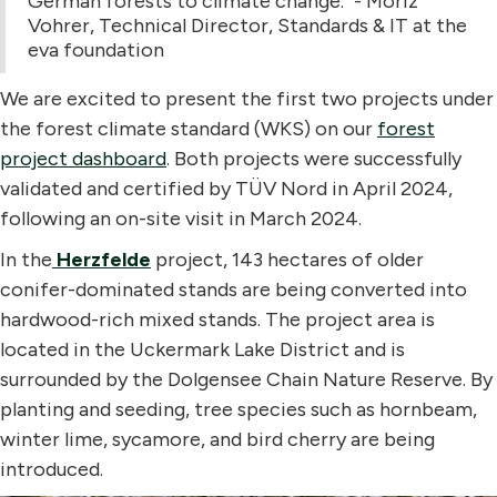
German forests to climate change." - Moriz
Vohrer, Technical Director, Standards & IT at the
eva foundation
We are excited to present the first two projects under
the forest climate standard (WKS) on our
forest
project dashboard
. Both projects were successfully
validated and certified by TÜV Nord in April 2024,
following an on-site visit in March 2024.
In the
Herzfelde
project, 143 hectares of older
conifer-dominated stands are being converted into
hardwood-rich mixed stands. The project area is
located in the Uckermark Lake District and is
surrounded by the Dolgensee Chain Nature Reserve. By
planting and seeding, tree species such as hornbeam,
winter lime, sycamore, and bird cherry are being
introduced.