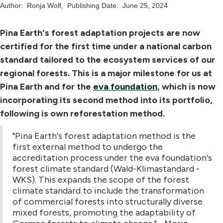
Author:
Ronja Wolf
,
Publishing Date:
June 25, 2024
Pina Earth's forest adaptation projects are now
certified for the first time under a national carbon
standard tailored to the ecosystem services of our
regional forests. This is a major milestone for us at
Pina Earth and for the
eva foundation
, which is now
incorporating its second method into its portfolio,
following is own reforestation method.
"Pina Earth's forest adaptation method is the
first external method to undergo the
accreditation process under the eva foundation's
forest climate standard (Wald-Klimastandard -
WKS). This expands the scope of the forest
climate standard to include the transformation
of commercial forests into structurally diverse
mixed forests, promoting the adaptability of