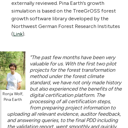
externally reviewed. Pina Earth's growth
simulation is based on the TreeGrOSS forest
growth software library developed by the
Northwest German Forest Research Institutes
(
Link
).
"The past few months have been very
valuable for us. With the first two pilot
projects for the forest transformation
method under the forest climate
standard, we have not only made history
but also experienced the benefits of the
Ronja Wolf,
digital certification platform. The
Pina Earth
processing of all certification steps,
from preparing project information to
uploading all relevant evidence, auditor feedback,
and answering queries, to the final PDD including
the validation report, went smoothly and quickly.