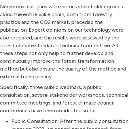
Numerous dialogues with various stakeholder groups
along the entire value chain, both from forestry
practice and the CO2 market, preceded the
publication. Expert opinions on our technology were
also prepared, and the results were assessed by the
forest climate standard's technical committee. All
these steps not only help to further develop and
continuously improve the forest transformation
method but also ensure the quality of the method and
external transparency.
Specifically, three public webinars, a public
consultation, several stakeholder workshops, technical
committee meetings, and forest climate council
conferences have been conducted so far:
Public Consultation: After the public consultation