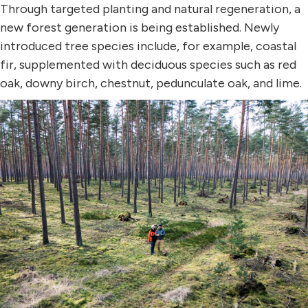
Through targeted planting and natural regeneration, a
new forest generation is being established. Newly
introduced tree species include, for example, coastal
fir, supplemented with deciduous species such as red
oak, downy birch, chestnut, pedunculate oak, and lime.