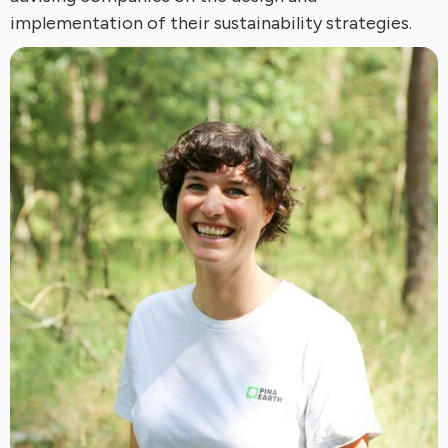
implementation of their sustainability strategies.