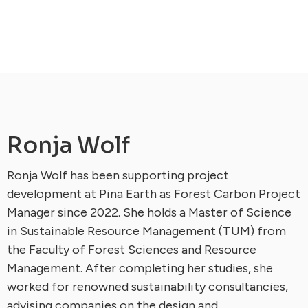
Ronja Wolf
Ronja Wolf has been supporting project
development at Pina Earth as Forest Carbon Project
Manager since 2022. She holds a Master of Science
in Sustainable Resource Management (TUM) from
the Faculty of Forest Sciences and Resource
Management. After completing her studies, she
worked for renowned sustainability consultancies,
advising companies on the design and