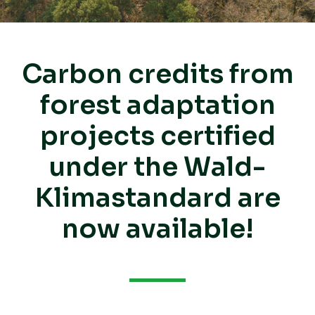
Carbon credits from
forest adaptation
projects certified
under the Wald-
Klimastandard are
now available!