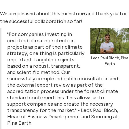
We are pleased about this milestone and thank you for
the successful collaboration so far!
"For companies investing in
certified climate protection
projects as part of their climate
strategy, one thing is particularly
Leos Paul Bloch, Pina
important: tangible projects
Earth
based on a robust, transparent,
and scientific method. Our
successfully completed public consultation and
the external expert review as part of the
accreditation process under the forest climate
standard confirmed this. This allows us to
support companies and create the necessary
transparency for the market." - Leos Paul Bloch,
Head of Business Development and Sourcing at
Pina Earth