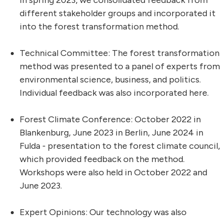
in spring 2023, we consolidated feedback from
different stakeholder groups and incorporated it
into the forest transformation method.
Technical Committee: The forest transformation
method was presented to a panel of experts from
environmental science, business, and politics.
Individual feedback was also incorporated here.
Forest Climate Conference: October 2022 in
Blankenburg, June 2023 in Berlin, June 2024 in
Fulda - presentation to the forest climate council,
which provided feedback on the method.
Workshops were also held in October 2022 and
June 2023.
Expert Opinions: Our technology was also