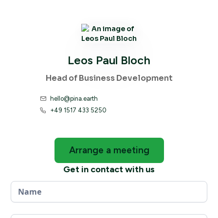
Leos Paul Bloch
Head of Business Development
hello@pina.earth

+49 1517 433 5250

Arrange a meeting
Get in contact with us