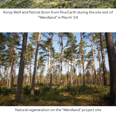
Ronja Wolf and Patrick Ibron from Pina Earth during the site visit of
"Wendland" in March '24
Natural regeneration on the "Wendland" project site