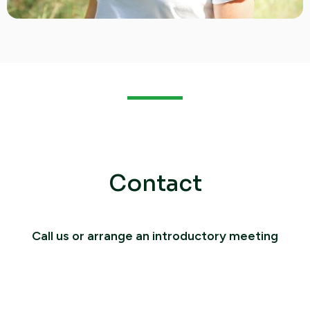
Contact
Call us or arrange an introductory meeting