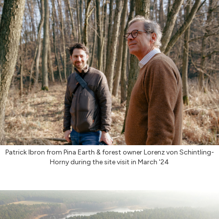
Patrick Ibron from Pina Earth & forest owner Lorenz von Schintling-
Horny during the site visit in March '24